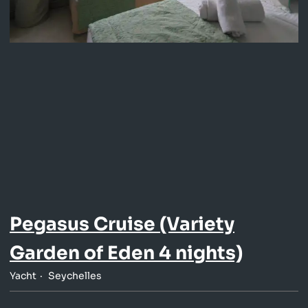
Pegasus Cruise (Variety
Garden of Eden 4 nights)
Yacht
Seychelles