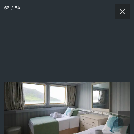
63
/
84