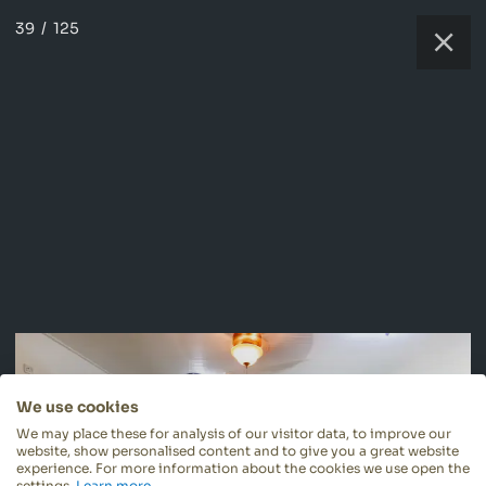
39
/
125
We use cookies
We may place these for analysis of our visitor data, to improve our
website, show personalised content and to give you a great website
experience. For more information about the cookies we use open the
settings.
Learn more
.