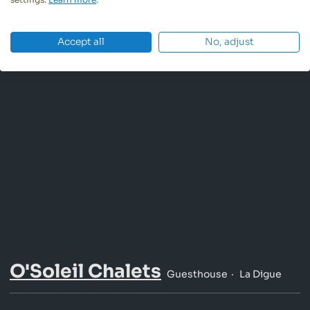
Accept all
No, adjust
O'Soleil Chalets
Guesthouse
La Digue