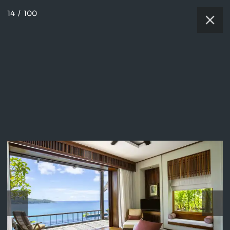
14
/
100