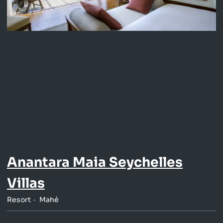
Anantara Maia Seychelles
Villas
Resort
Mahé