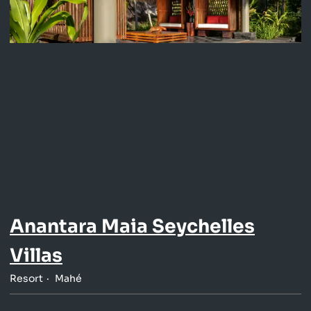
Anantara Maia Seychelles
Villas
Resort
Mahé