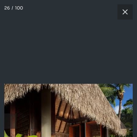
26
/
100