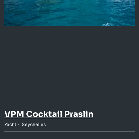
VPM Cocktail Praslin
Yacht
Seychelles