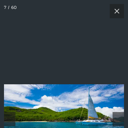
7
/
60