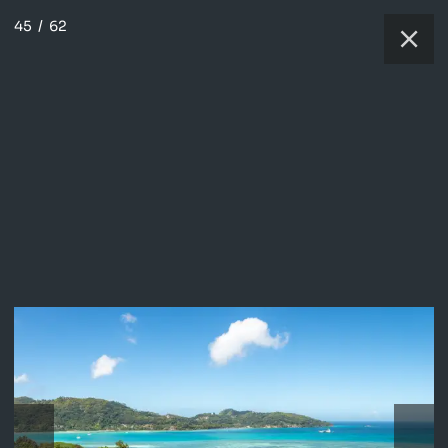
45
/
62