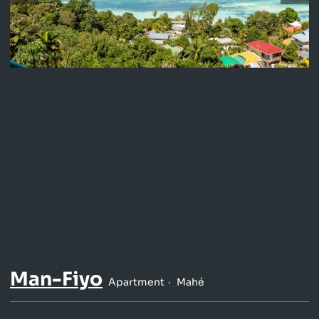
Man-Fiyo
Apartment
Mahé