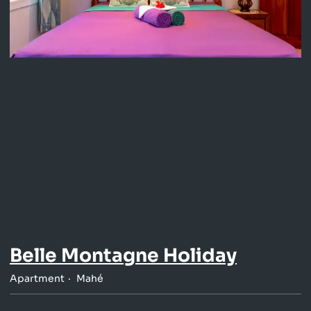
Belle Montagne Holiday
Apartment
Mahé