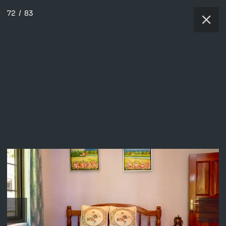
72
/
83