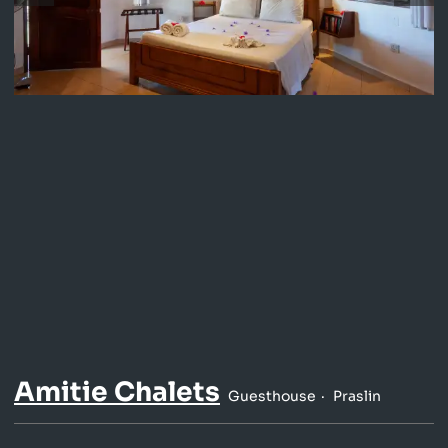
Amitie Chalets
Guesthouse
Praslin