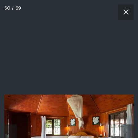
50
/
69