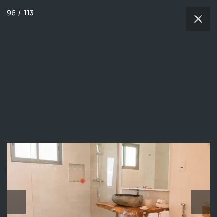
96
/
113