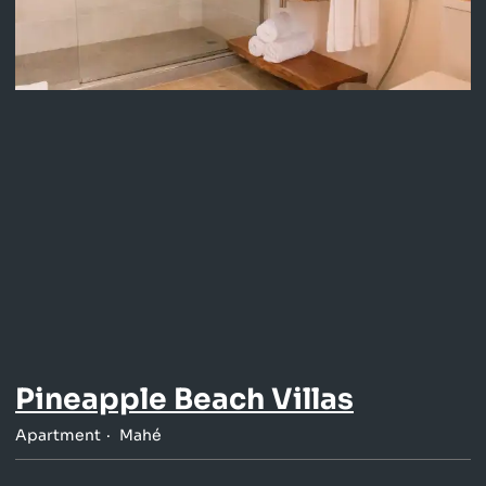
Pineapple Beach Villas
Apartment
Mahé