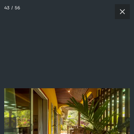
43
/
56