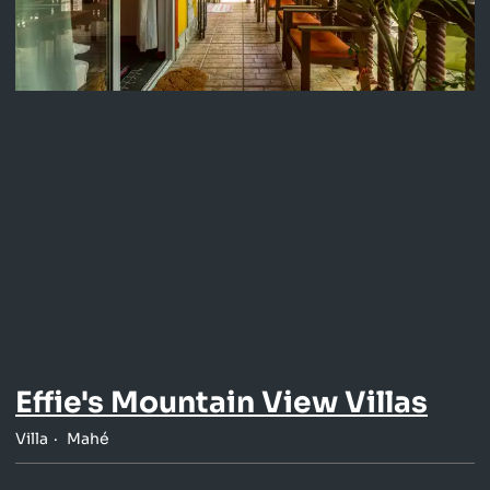
Effie's Mountain View Villas
Villa
Mahé