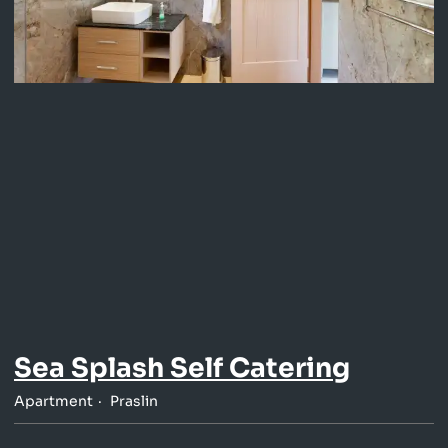
Sea Splash Self Catering
Apartment
Praslin