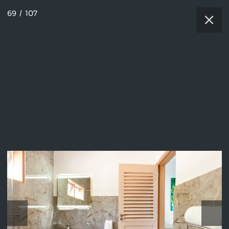
69
/
107