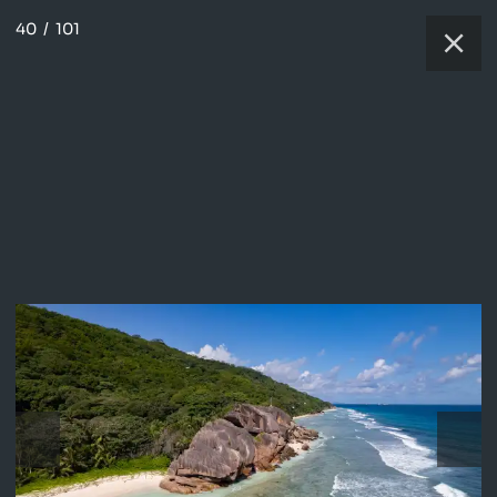
40
/
101