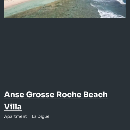
Anse Grosse Roche Beach
Villa
Apartment
La Digue