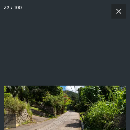
32
/
100