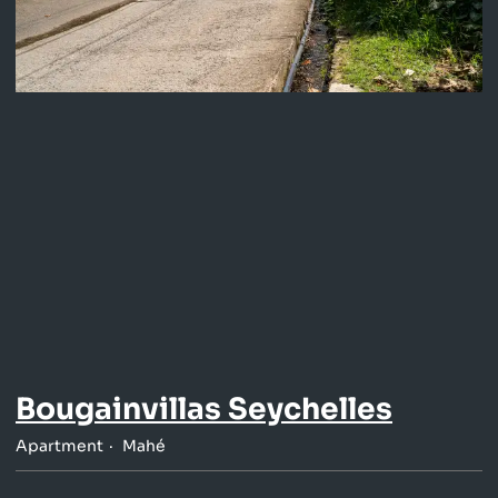
Bougainvillas Seychelles
Apartment
Mahé