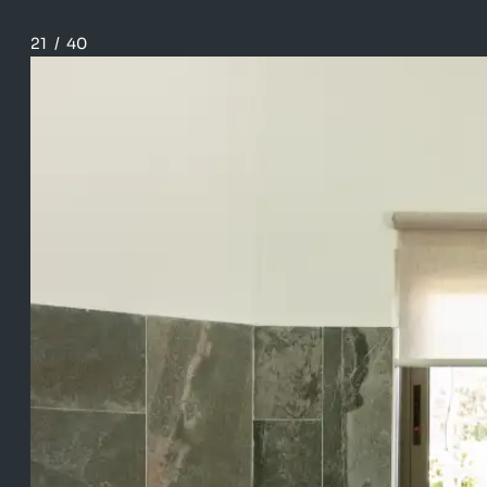
21
/
40