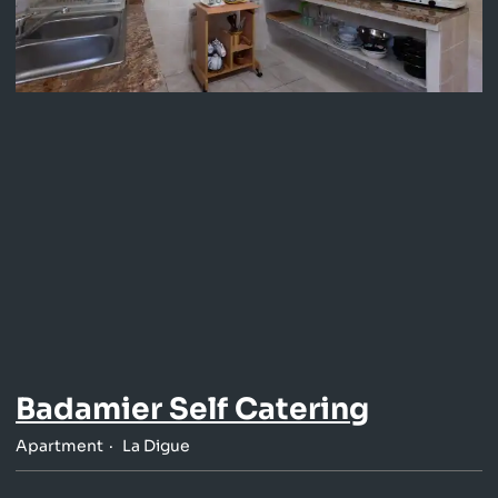
Badamier Self Catering
Apartment
La Digue