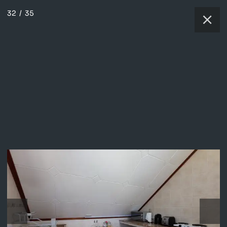
32
/
35