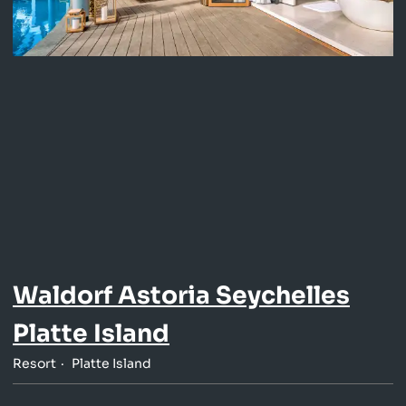
Waldorf Astoria Seychelles
Platte Island
Resort
Platte Island