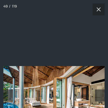
49
/
119