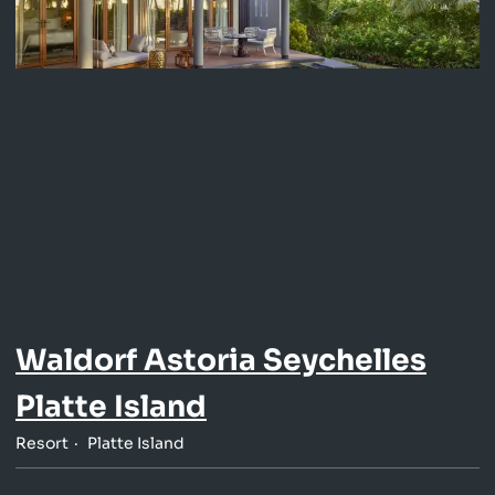
Waldorf Astoria Seychelles
Platte Island
Resort
Platte Island