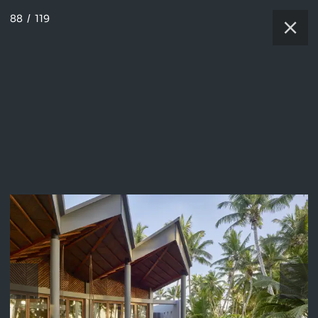
88
/
119