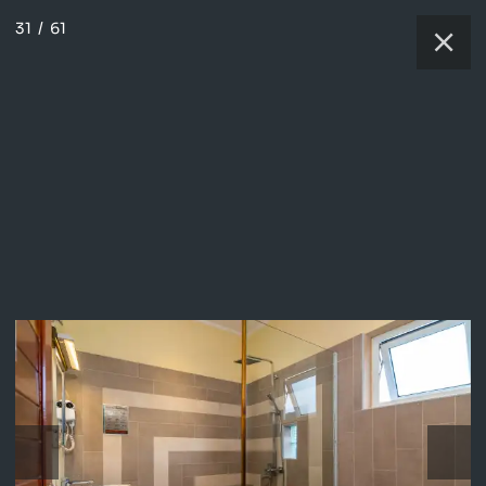
31
/
61