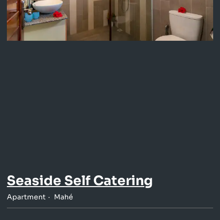
Seaside Self Catering
Apartment
Mahé