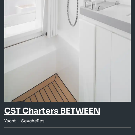
CST Charters BETWEEN
Yacht
Seychelles