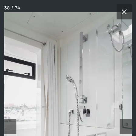
38
/
74