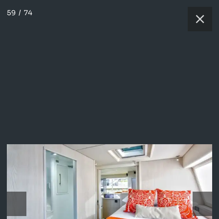
59
/
74