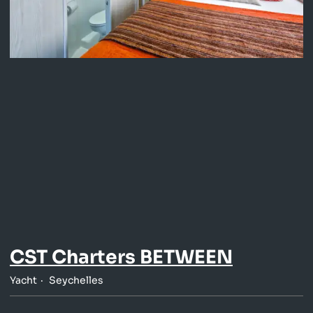
CST Charters BETWEEN
Yacht
Seychelles