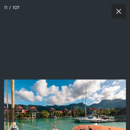
11
/
107