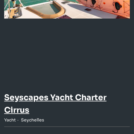
Seyscapes Yacht Charter
Cirrus
Yacht
Seychelles