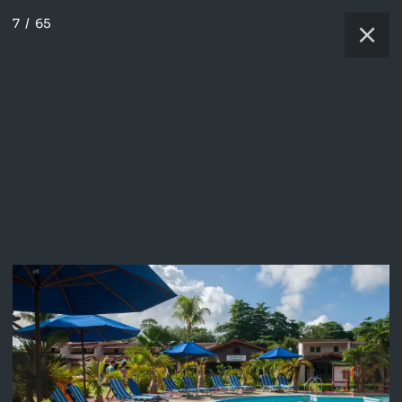
7
/
65