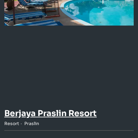
Berjaya Praslin Resort
Resort
Praslin