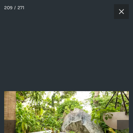
209
/
271