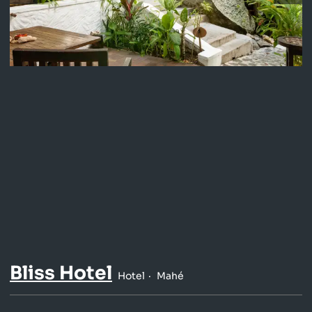
Bliss Hotel
Hotel
Mahé