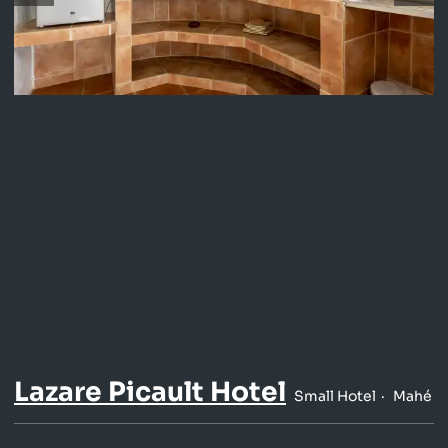
Lazare Picault Hotel
Small Hotel
Mahé