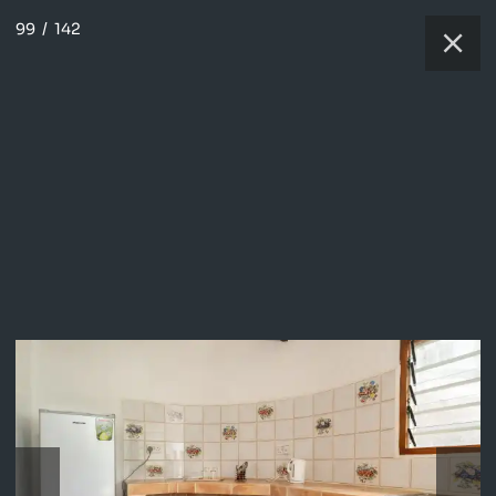
99
/
142