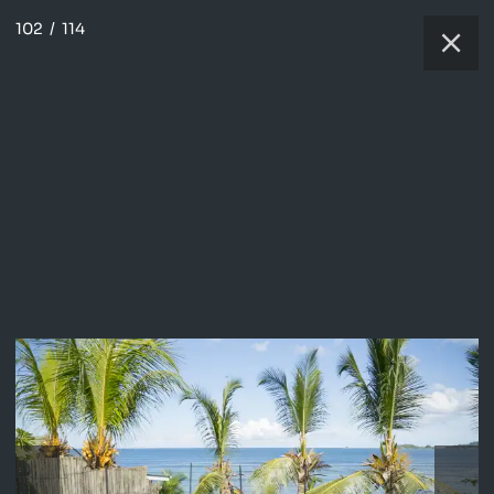
102
/
114