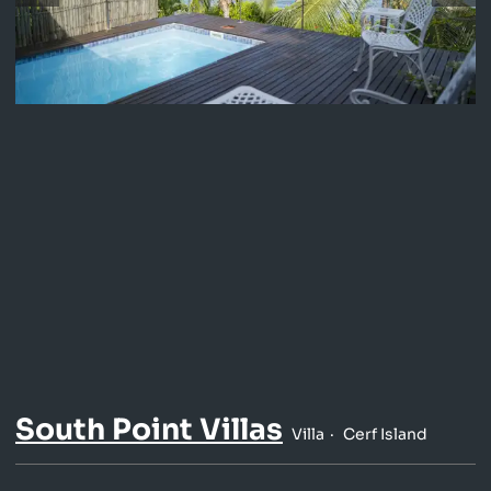
South Point Villas
Villa
Cerf Island