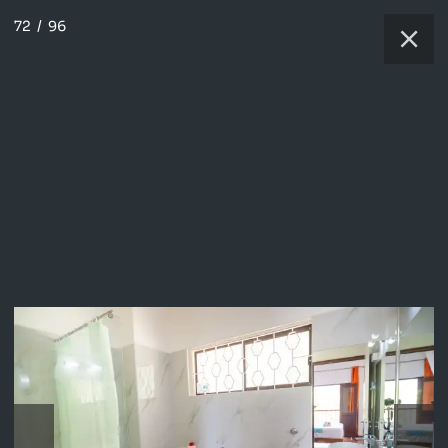
72
/
96