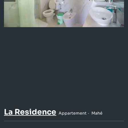
La Residence
Appartement
Mahé