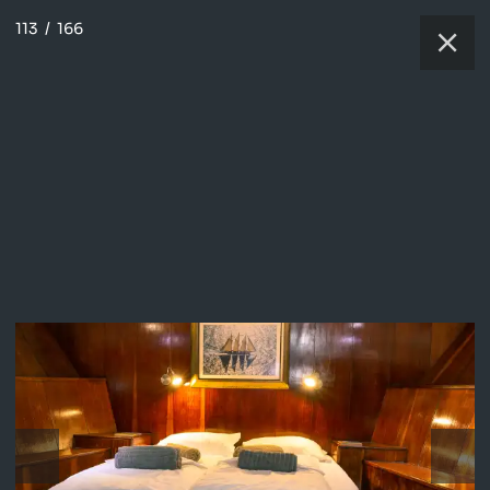
113
/
166