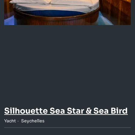
Silhouette Sea Star & Sea Bird
Yacht
Seychelles