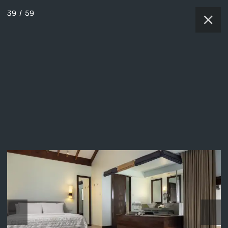
39
/
59