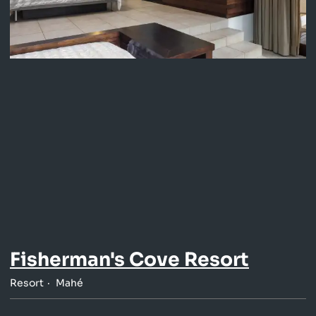
Fisherman's Cove Resort
Resort
Mahé