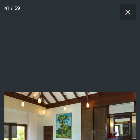
41
/
59