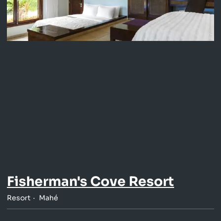
Fisherman's Cove Resort
Resort
Mahé