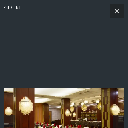
43
/
161