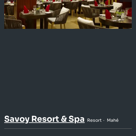
Savoy Resort & Spa
Resort
Mahé