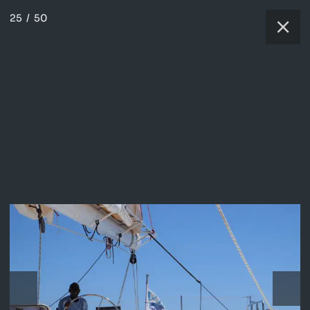
25
/
50