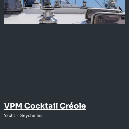
VPM Cocktail Créole
Yacht
Seychelles