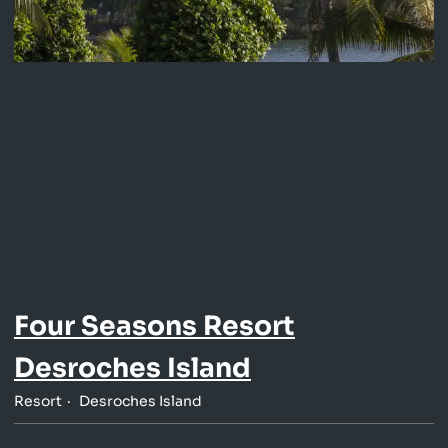
Four Seasons Resort
Desroches Island
Resort
Desroches Island