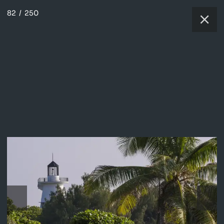
82
/
250