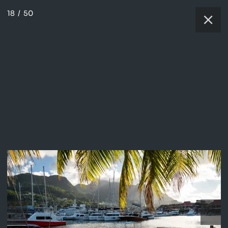
18
/
50