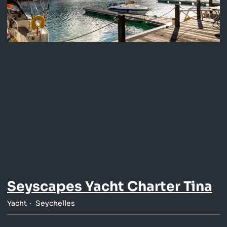
Seyscapes Yacht Charter Tina
Yacht
Seychelles