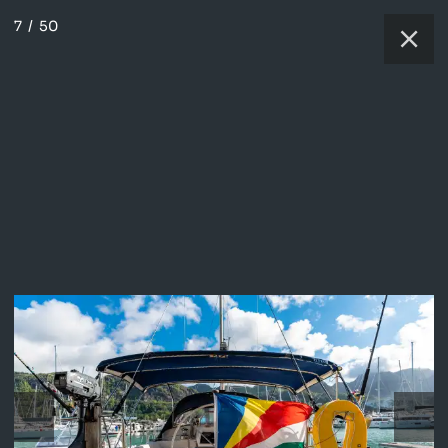
7
/
50