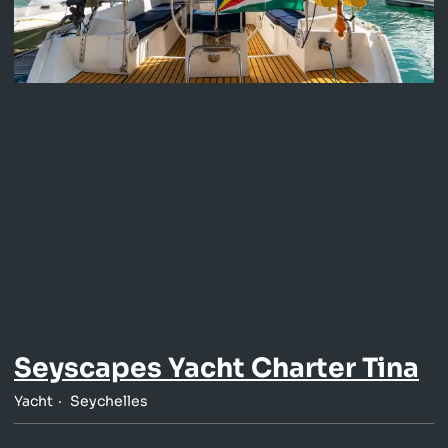
Seyscapes Yacht Charter Tina
Yacht
Seychelles