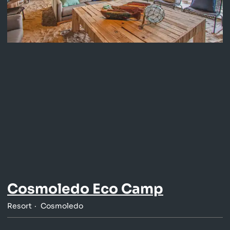
Cosmoledo Eco Camp
Resort
Cosmoledo