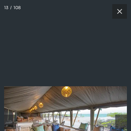
13
/
108