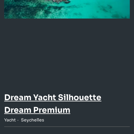
Dream Yacht Silhouette
Dream Premium
Yacht
Seychelles