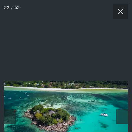
22
/
42