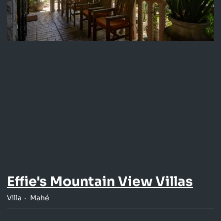
Effie's Mountain View Villas
Villa
Mahé