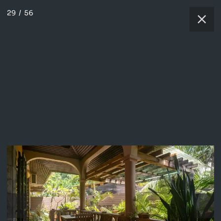
29
/
56