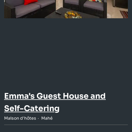
Emma's Guest House and
Self-Catering
Maison d'hôtes
Mahé