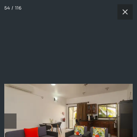
54
/
116