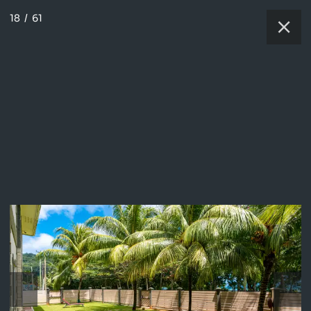
18
/
61