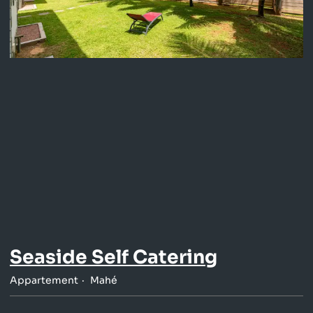
Seaside Self Catering
Appartement
Mahé