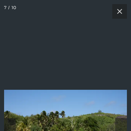
7
/
10