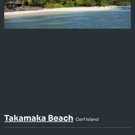
Takamaka Beach
Cerf Island