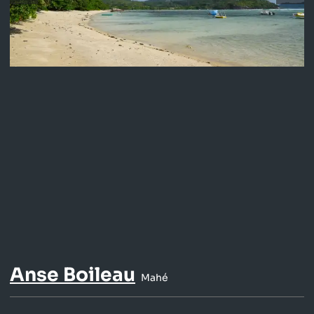
Anse Boileau
Mahé