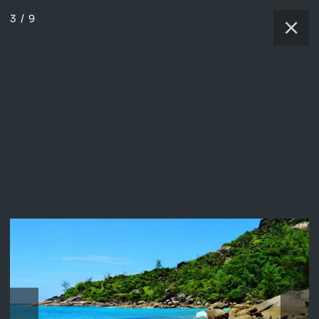
3
/
9