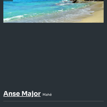
Anse Major
Mahé