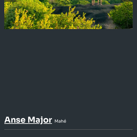
Anse Major
Mahé