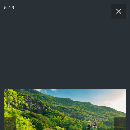
5
/
9