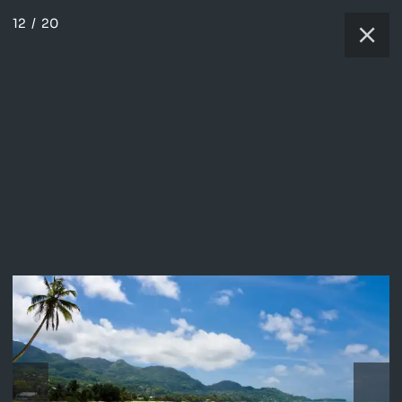
12
/
20