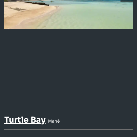
Turtle Bay
Mahé