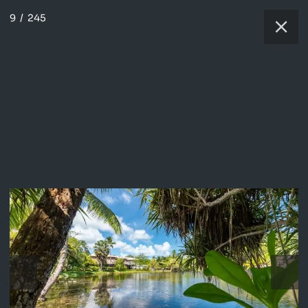
9
/
245