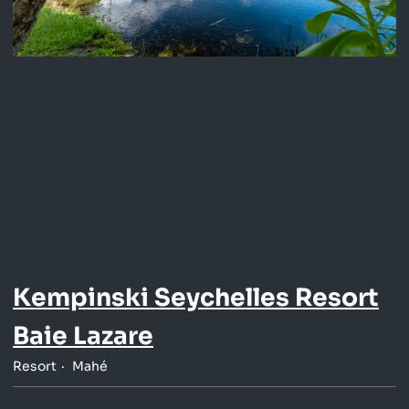
Kempinski Seychelles Resort
Baie Lazare
Resort
Mahé