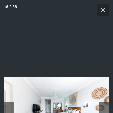
46
/
66