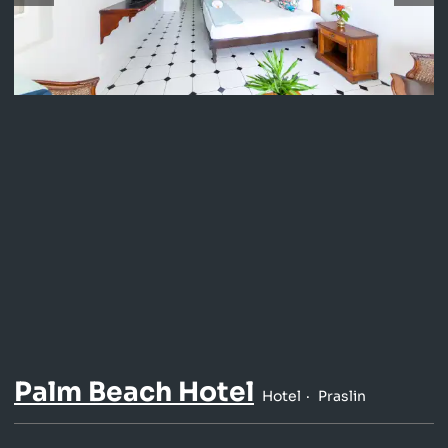
Palm Beach Hotel
Hotel
Praslin