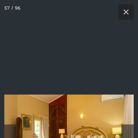
57
/
96