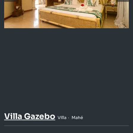
Villa Gazebo
Villa
Mahé