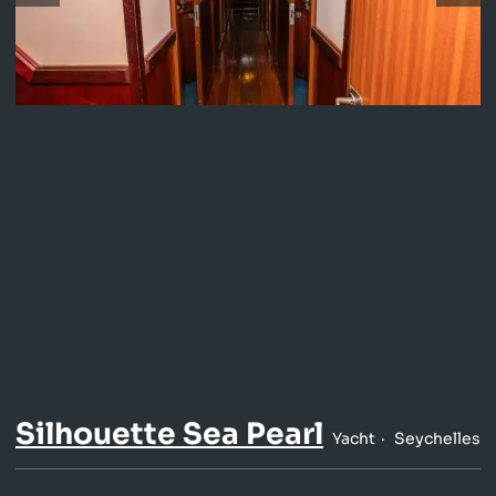
Silhouette Sea Pearl
Yacht
Seychelles