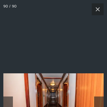
90
/
90