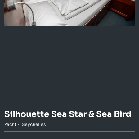
Silhouette Sea Star & Sea Bird
Yacht
Seychelles