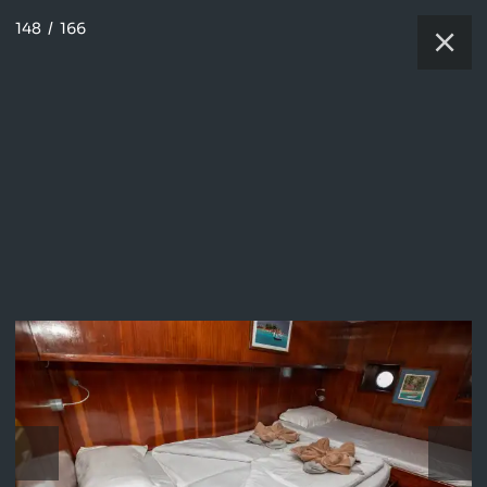
148
/
166