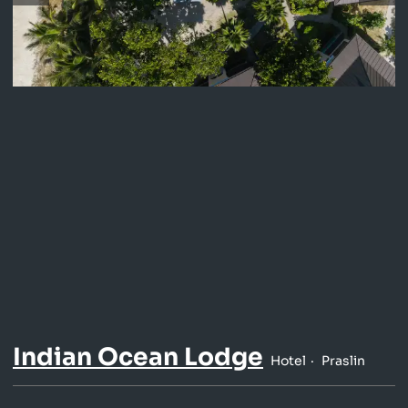
Indian Ocean Lodge
Hotel
Praslin