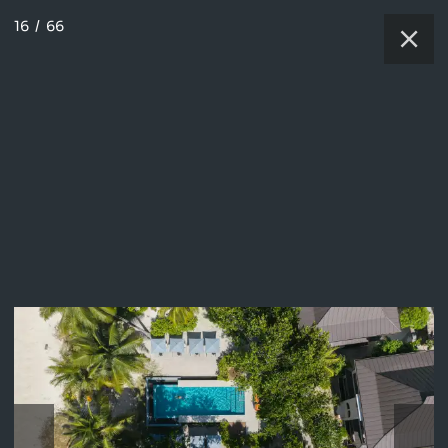
16
/
66